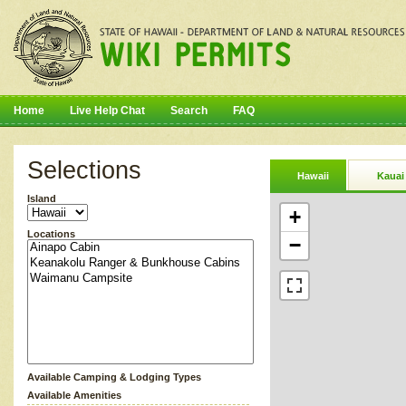
Home
Live Help Chat
Search
FAQ
Selections
Hawaii
Kauai
Island
+
Locations
−
Available Camping & Lodging Types
Available Amenities