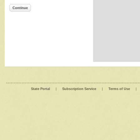
Continue
State Portal
|
Subscription Service
|
Terms of Use
|