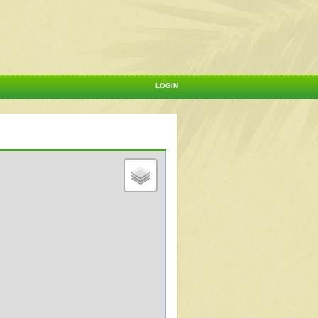
LOGIN