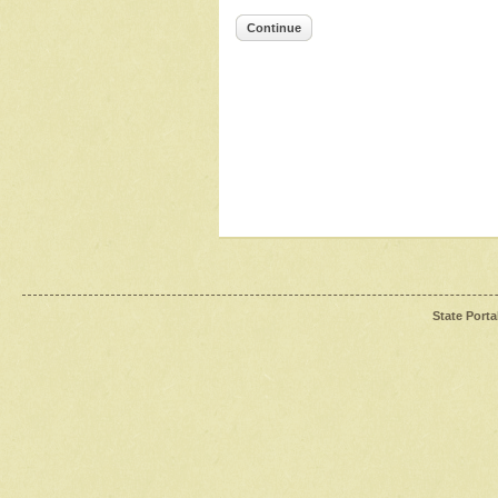
Continue
State Porta