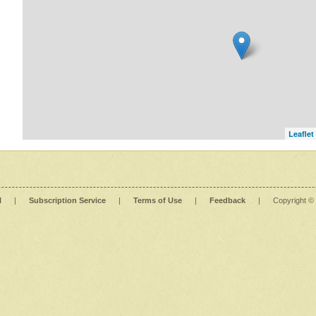
Leaflet
l
|
Subscription Service
|
Terms of Use
|
Feedback
|
Copyright ©