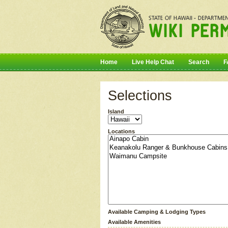
Home
Live Help Chat
Search
F
Selections
Island
Locations
Available Camping & Lodging Types
Available Amenities