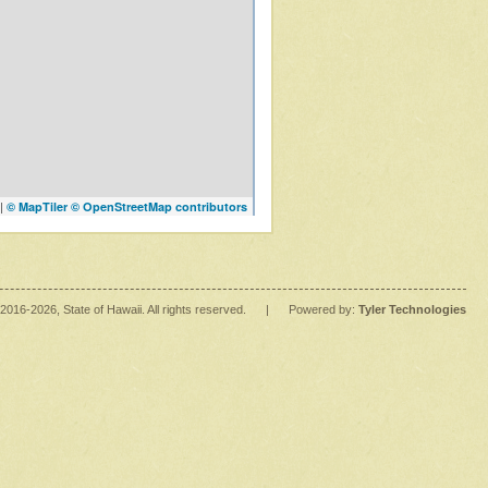
|
© MapTiler
© OpenStreetMap contributors
2016
-2026
, State of Hawaii. All rights reserved.
|
Powered by:
Tyler Technologies