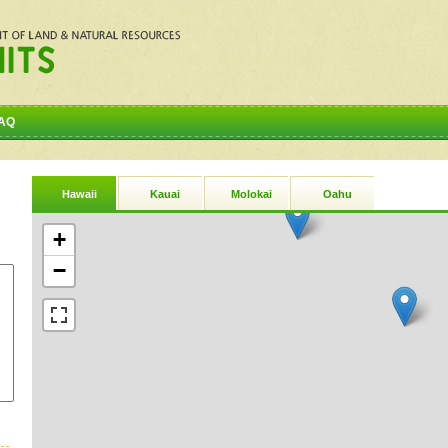
AQ
Hawaii
Kauai
Molokai
Oahu
+
−