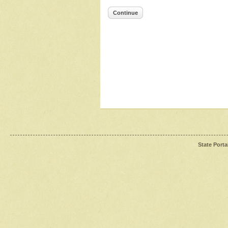
Continue
State Porta