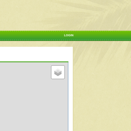
LOGIN