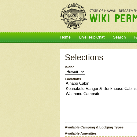
Home
Live Help Chat
Search
F
Selections
Island
Locations
Available Camping & Lodging Types
Available Amenities