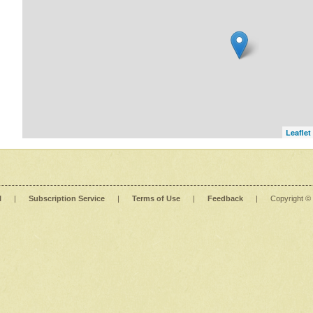
Leaflet
l
|
Subscription Service
|
Terms of Use
|
Feedback
|
Copyright ©