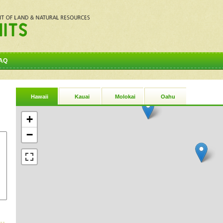
AQ
Hawaii
Kauai
Molokai
Oahu
+
−