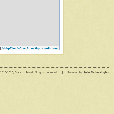
|
© MapTiler
© OpenStreetMap contributors
2016
-2026
, State of Hawaii. All rights reserved.
|
Powered by:
Tyler Technologies