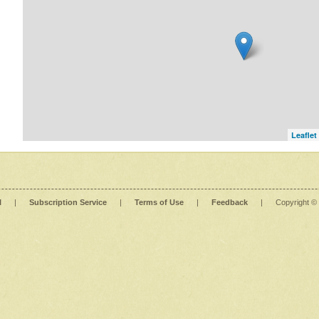
Leaflet
l
|
Subscription Service
|
Terms of Use
|
Feedback
|
Copyright ©