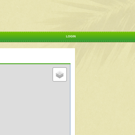
LOGIN