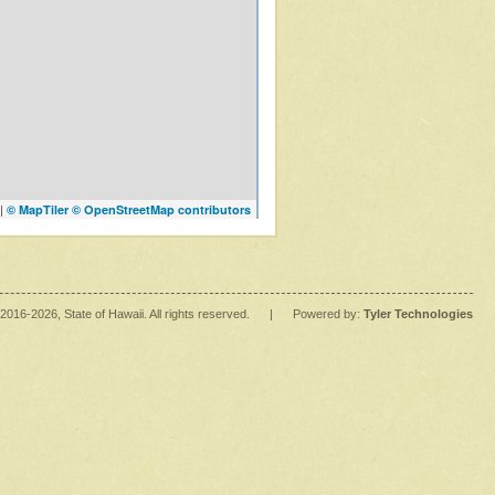
|
© MapTiler
© OpenStreetMap contributors
2016
-2026
, State of Hawaii. All rights reserved.
|
Powered by:
Tyler Technologies