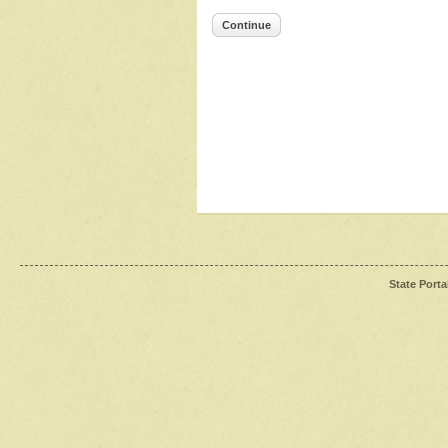
Continue
State Porta