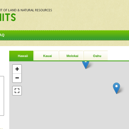
AQ
Hawaii
Kauai
Molokai
Oahu
+
−