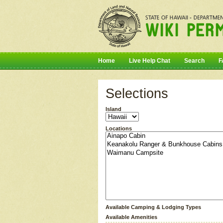
Home
Live Help Chat
Search
F
Selections
Island
Locations
Available Camping & Lodging Types
Available Amenities