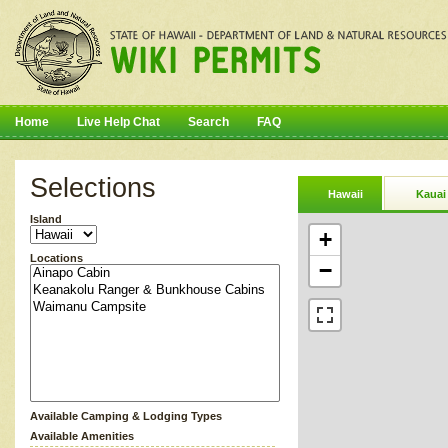
Home
Live Help Chat
Search
FAQ
Selections
Hawaii
Kauai
Island
+
Locations
−
Available Camping & Lodging Types
Available Amenities