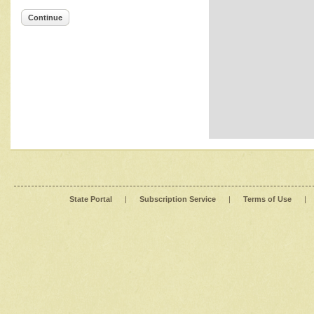
Continue
State Portal
|
Subscription Service
|
Terms of Use
|