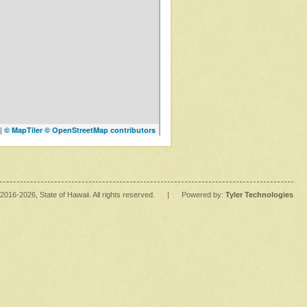
|
© MapTiler
© OpenStreetMap contributors
2016
-2026
, State of Hawaii. All rights reserved.
|
Powered by:
Tyler Technologies