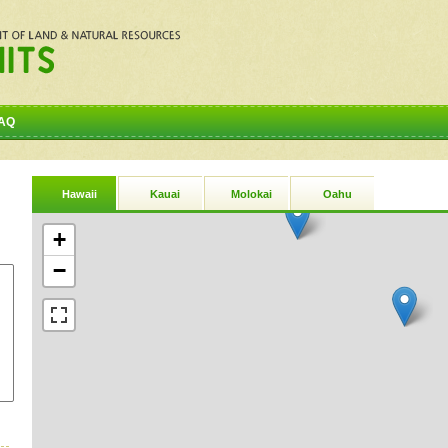
AQ
Hawaii
Kauai
Molokai
Oahu
+
−