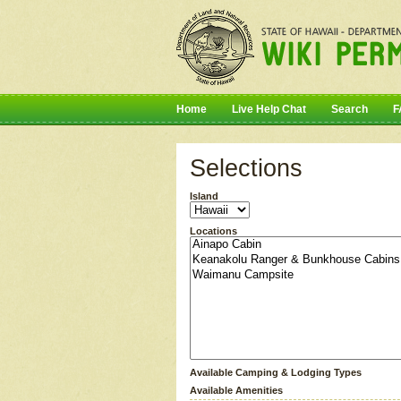
Home
Live Help Chat
Search
F
Selections
Island
Locations
Available Camping & Lodging Types
Available Amenities