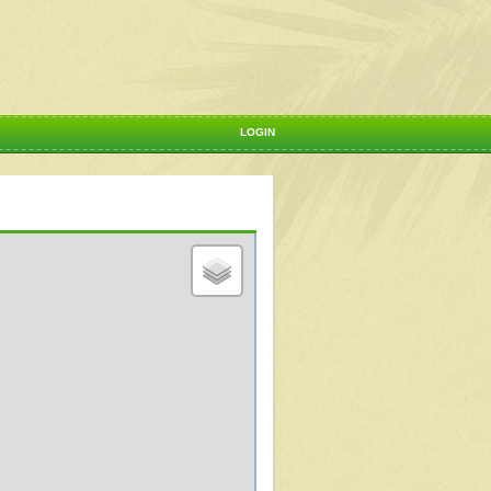
LOGIN