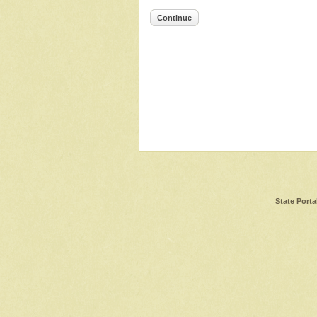
Continue
State Porta