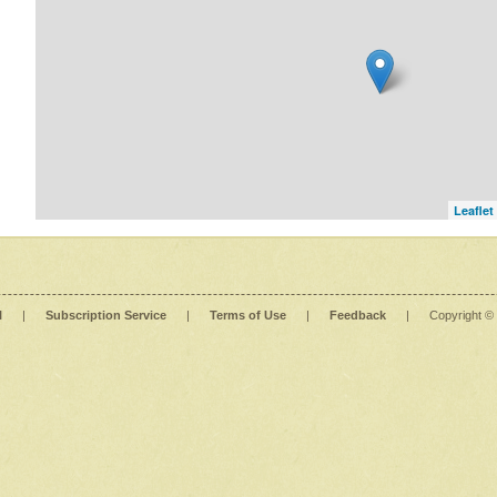
Leaflet
l
|
Subscription Service
|
Terms of Use
|
Feedback
|
Copyright ©