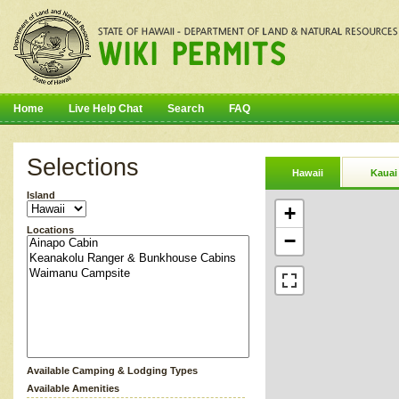
Home
Live Help Chat
Search
FAQ
Selections
Hawaii
Kauai
Island
+
Locations
−
Available Camping & Lodging Types
Available Amenities