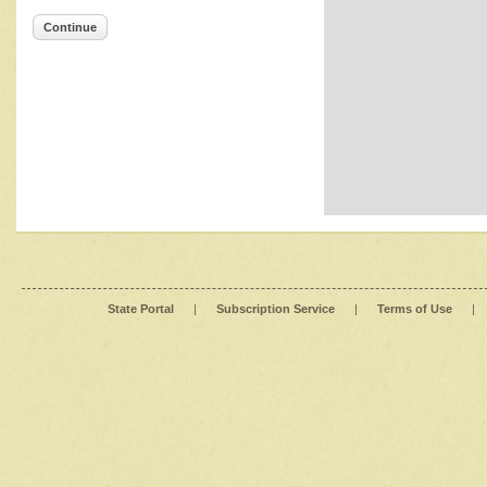
Continue
State Portal
|
Subscription Service
|
Terms of Use
|