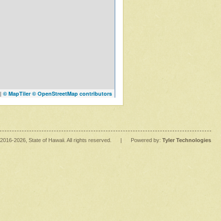
|
© MapTiler
© OpenStreetMap contributors
2016
-2026
, State of Hawaii. All rights reserved.
|
Powered by:
Tyler Technologies