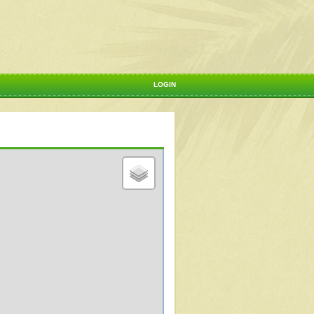
LOGIN