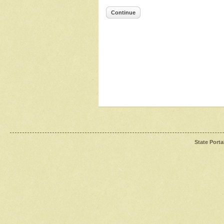
Continue
State Porta