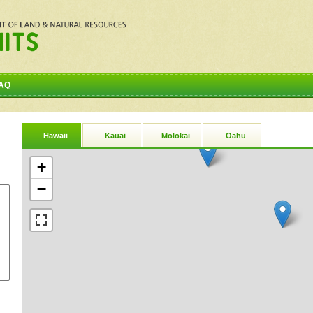
AQ
Hawaii
Kauai
Molokai
Oahu
+
−