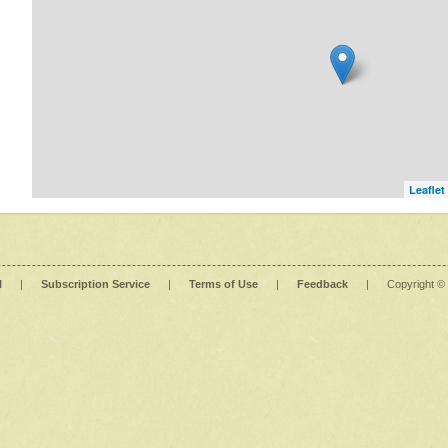
Leaflet
l
|
Subscription Service
|
Terms of Use
|
Feedback
|
Copyright ©