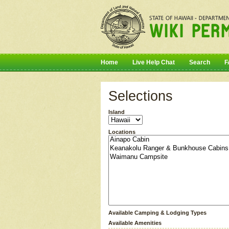
Home
Live Help Chat
Search
F
Selections
Island
Locations
Available Camping & Lodging Types
Available Amenities