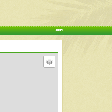
LOGIN