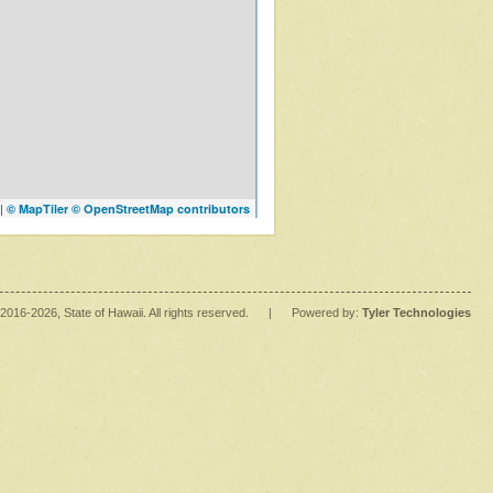
|
© MapTiler
© OpenStreetMap contributors
2016
-2026
, State of Hawaii. All rights reserved.
|
Powered by:
Tyler Technologies