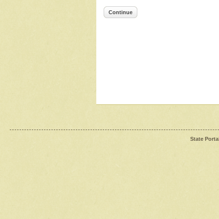
Continue
State Porta