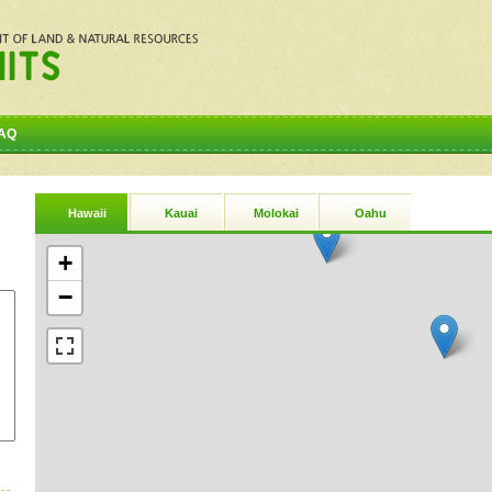
AQ
Hawaii
Kauai
Molokai
Oahu
+
−