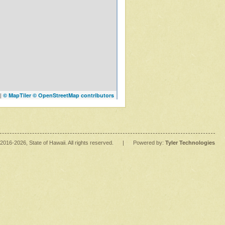
|
© MapTiler
© OpenStreetMap contributors
2016
-2026
, State of Hawaii. All rights reserved.
|
Powered by:
Tyler Technologies