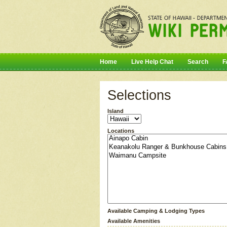
Home
Live Help Chat
Search
F
Selections
Island
Locations
Available Camping & Lodging Types
Available Amenities