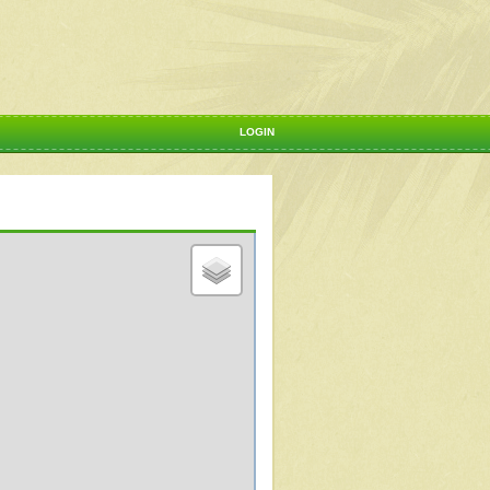
LOGIN