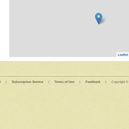
Leaflet
l
|
Subscription Service
|
Terms of Use
|
Feedback
|
Copyright ©