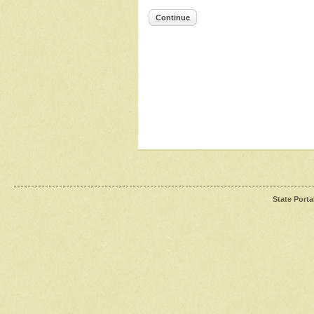
Continue
State Porta