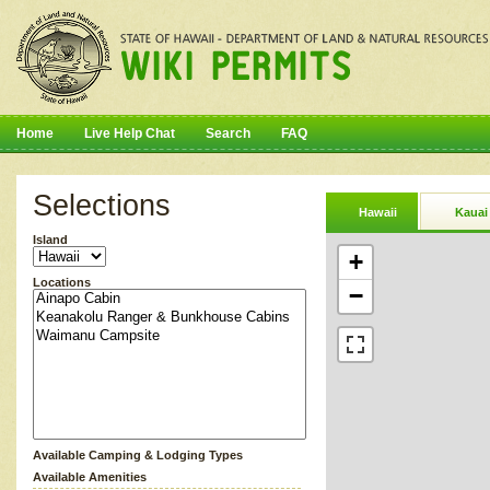
Home
Live Help Chat
Search
FAQ
Selections
Hawaii
Kauai
Island
+
Locations
−
Available Camping & Lodging Types
Available Amenities