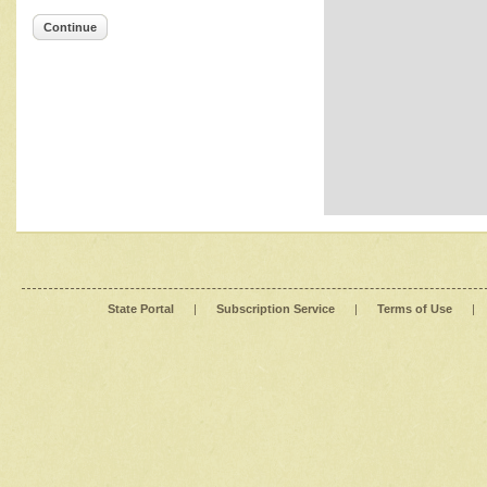
Continue
State Portal
|
Subscription Service
|
Terms of Use
|