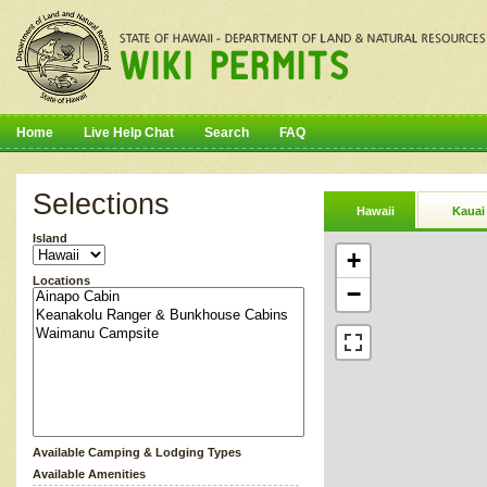
Home
Live Help Chat
Search
FAQ
Selections
Hawaii
Kauai
Island
+
Locations
−
Available Camping & Lodging Types
Available Amenities