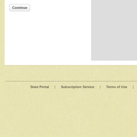
Continue
State Portal
|
Subscription Service
|
Terms of Use
|