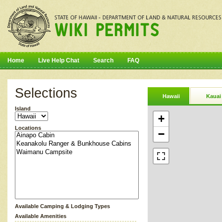
Home
Live Help Chat
Search
FAQ
Selections
Hawaii
Kauai
Island
+
Locations
−
Available Camping & Lodging Types
Available Amenities