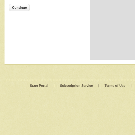
Continue
State Portal
|
Subscription Service
|
Terms of Use
|