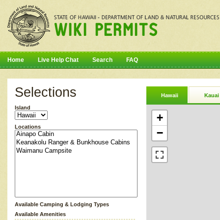
Home
Live Help Chat
Search
FAQ
Selections
Hawaii
Kauai
Island
+
Locations
−
Available Camping & Lodging Types
Available Amenities