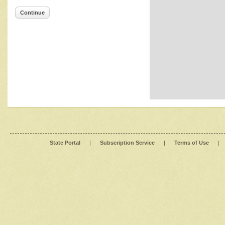
Continue
State Portal
|
Subscription Service
|
Terms of Use
|