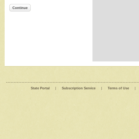
Continue
State Portal
|
Subscription Service
|
Terms of Use
|