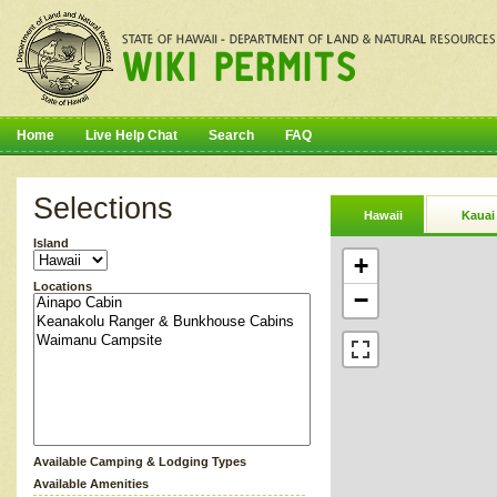
Home
Live Help Chat
Search
FAQ
Selections
Hawaii
Kauai
Island
+
Locations
−
Available Camping & Lodging Types
Available Amenities