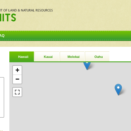
AQ
Hawaii
Kauai
Molokai
Oahu
+
−