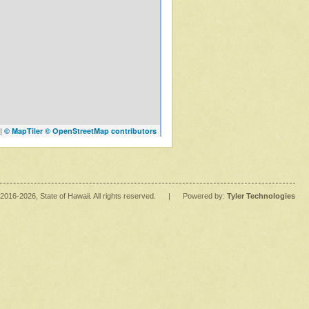
|
© MapTiler
© OpenStreetMap contributors
2016
-2026
, State of Hawaii. All rights reserved.
|
Powered by:
Tyler Technologies