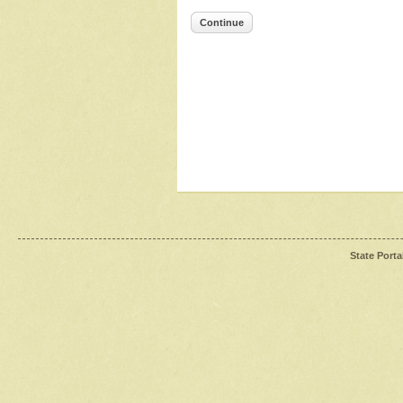
Continue
State Porta