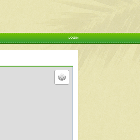
LOGIN