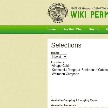
Home
Live Help Chat
Search
F
Selections
Island
Locations
Available Camping & Lodging Types
Available Amenities