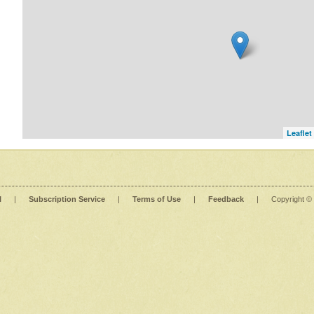
Leaflet
l
|
Subscription Service
|
Terms of Use
|
Feedback
|
Copyright ©