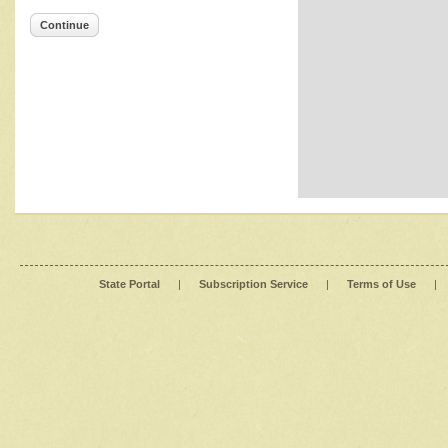
Continue
State Portal
|
Subscription Service
|
Terms of Use
|