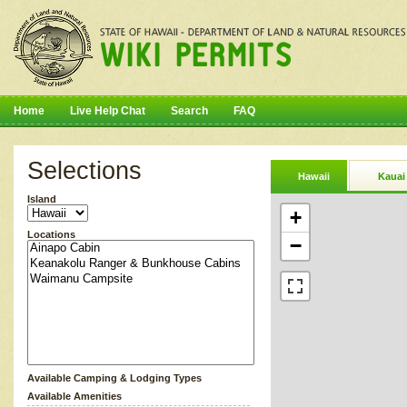
Home
Live Help Chat
Search
FAQ
Selections
Hawaii
Kauai
Island
+
Locations
−
Available Camping & Lodging Types
Available Amenities