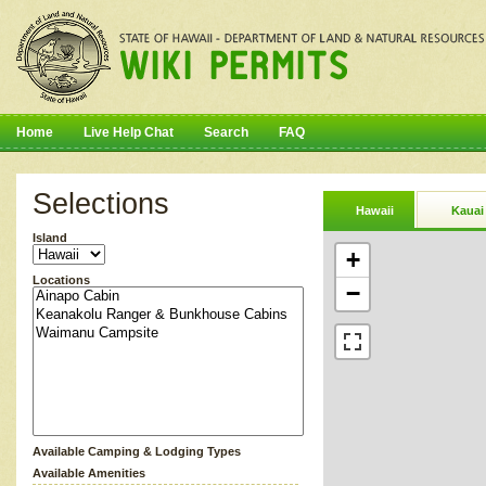
Home
Live Help Chat
Search
FAQ
Selections
Hawaii
Kauai
Island
+
Locations
−
Available Camping & Lodging Types
Available Amenities