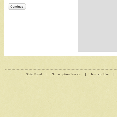
Continue
State Portal
|
Subscription Service
|
Terms of Use
|