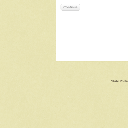
Continue
State Porta