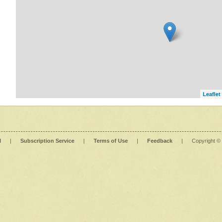
Leaflet
l
|
Subscription Service
|
Terms of Use
|
Feedback
|
Copyright ©