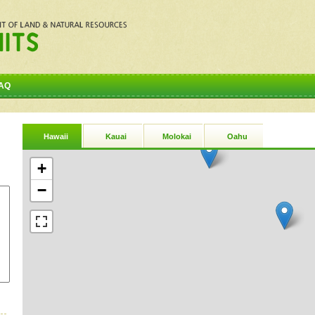
AQ
Hawaii
Kauai
Molokai
Oahu
+
−