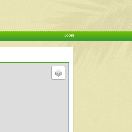
LOGIN