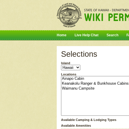
Home
Live Help Chat
Search
F
Selections
Island
Locations
Available Camping & Lodging Types
Available Amenities