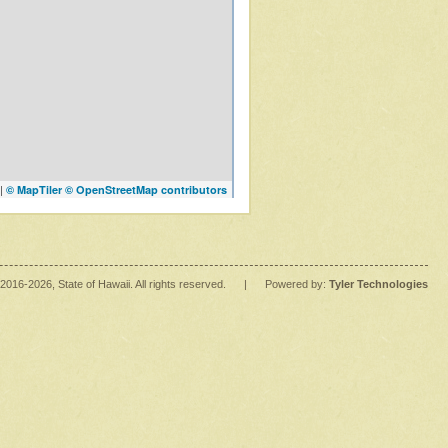
|
© MapTiler
© OpenStreetMap contributors
2016
-2026
, State of Hawaii. All rights reserved.
|
Powered by:
Tyler Technologies