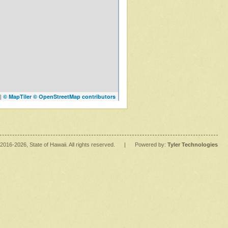
|
© MapTiler
© OpenStreetMap contributors
2016
-2026
, State of Hawaii. All rights reserved.
|
Powered by:
Tyler Technologies