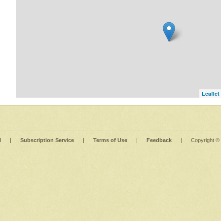
Leaflet
l
|
Subscription Service
|
Terms of Use
|
Feedback
|
Copyright ©