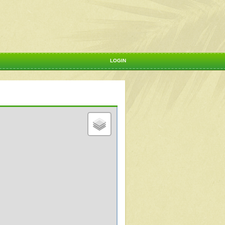
LOGIN