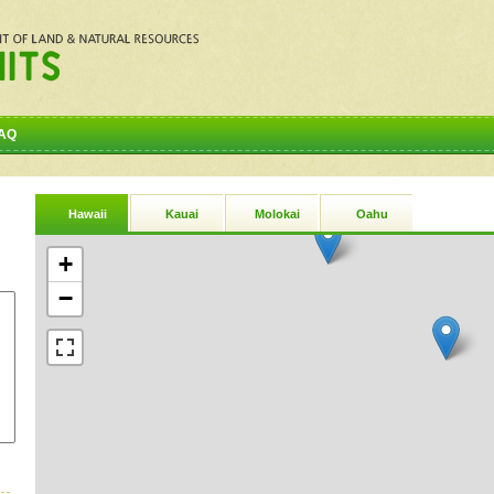
AQ
Hawaii
Kauai
Molokai
Oahu
+
−