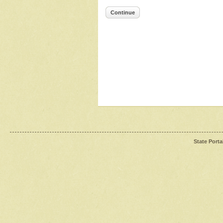
Continue
State Porta