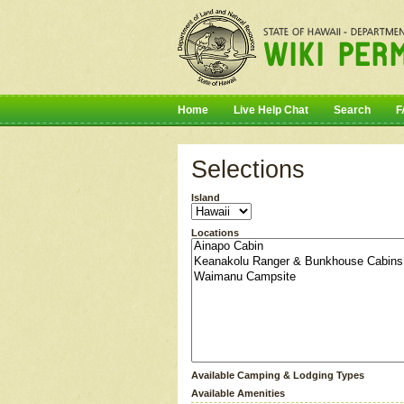
Home
Live Help Chat
Search
F
Selections
Island
Locations
Available Camping & Lodging Types
Available Amenities