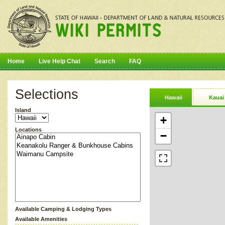
Home
Live Help Chat
Search
FAQ
Selections
Hawaii
Kauai
Island
+
Locations
−
Available Camping & Lodging Types
Available Amenities