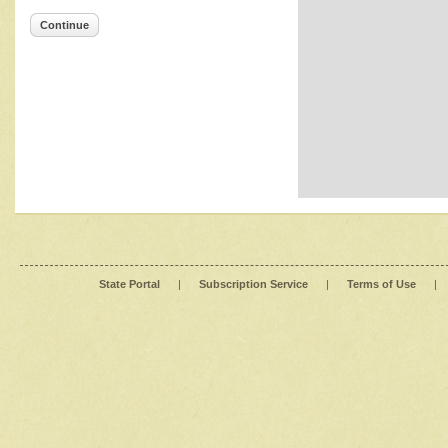
Continue
State Portal
|
Subscription Service
|
Terms of Use
|