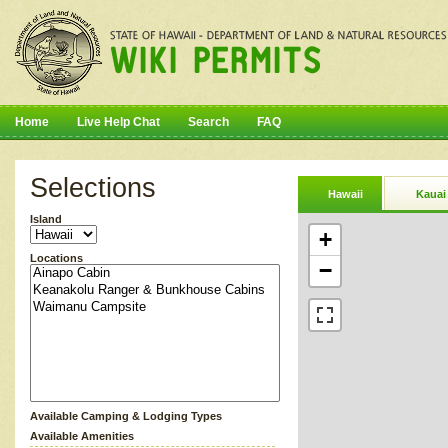
Home
Live Help Chat
Search
FAQ
Selections
Hawaii
Kauai
Island
+
Locations
−
Available Camping & Lodging Types
Available Amenities