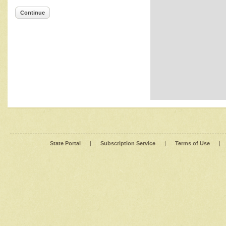
Continue
State Portal
|
Subscription Service
|
Terms of Use
|