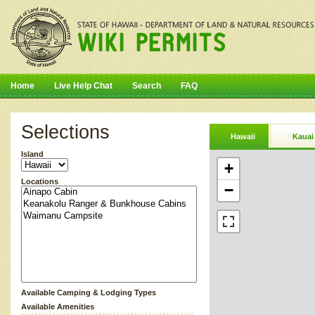
Home
Live Help Chat
Search
FAQ
Selections
Hawaii
Kauai
Island
+
Locations
−
Available Camping & Lodging Types
Available Amenities