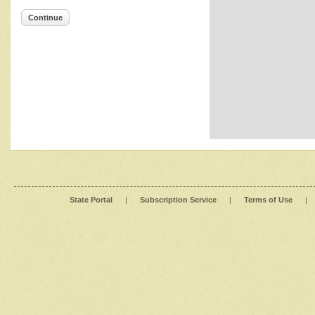
Continue
State Portal
|
Subscription Service
|
Terms of Use
|