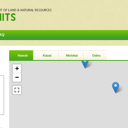
AQ
Hawaii
Kauai
Molokai
Oahu
+
−