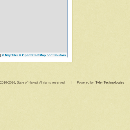
|
© MapTiler
© OpenStreetMap contributors
2016
-2026
, State of Hawaii. All rights reserved.
|
Powered by:
Tyler Technologies