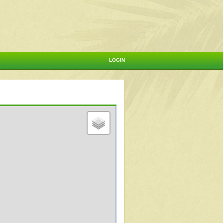
LOGIN