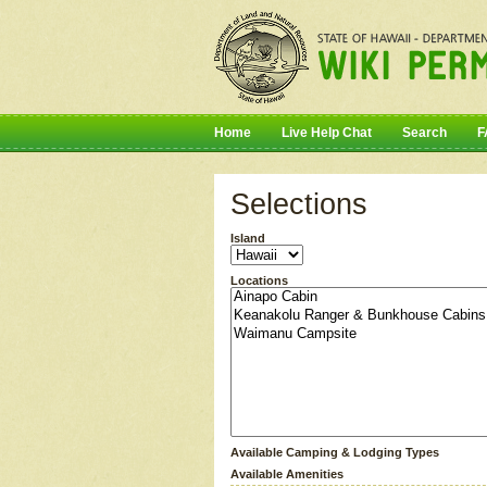
Home
Live Help Chat
Search
F
Selections
Island
Locations
Available Camping & Lodging Types
Available Amenities