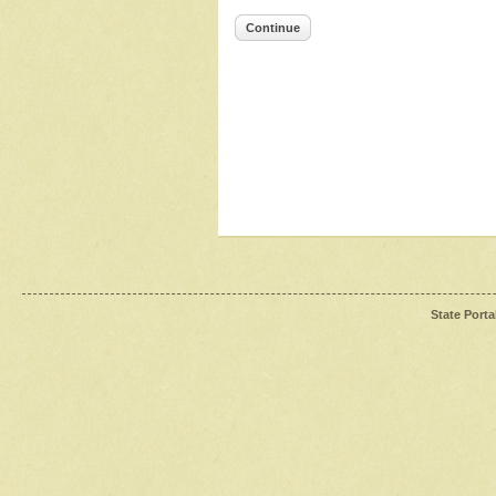
Continue
State Porta