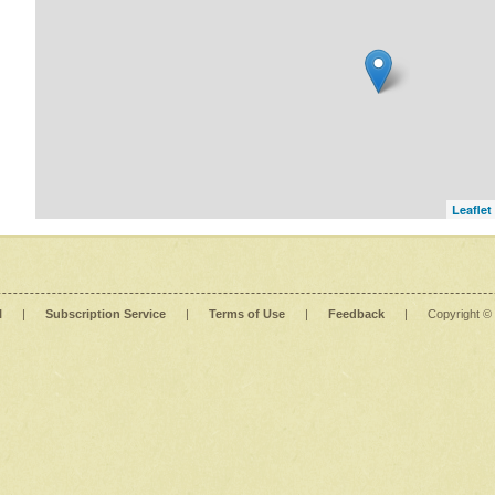
Leaflet
l
|
Subscription Service
|
Terms of Use
|
Feedback
|
Copyright ©