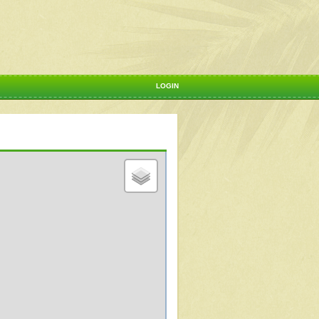
LOGIN