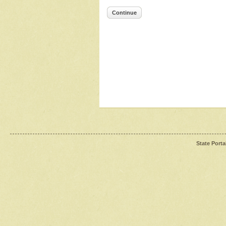
Continue
State Porta