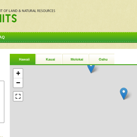
AQ
Hawaii
Kauai
Molokai
Oahu
+
−