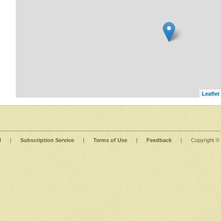
Leaflet
l
|
Subscription Service
|
Terms of Use
|
Feedback
|
Copyright ©