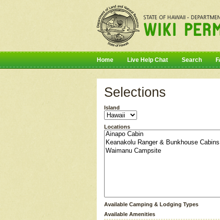
Home
Live Help Chat
Search
F
Selections
Island
Locations
Available Camping & Lodging Types
Available Amenities