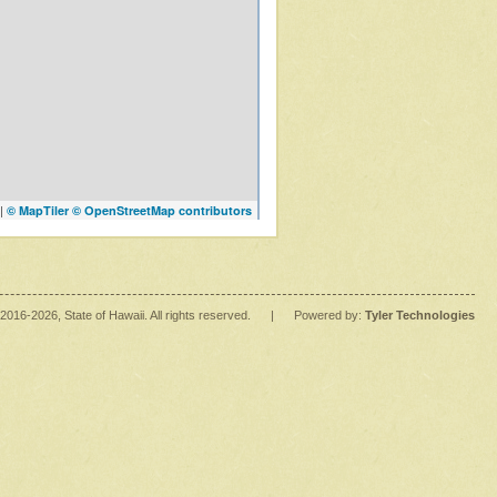
|
© MapTiler
© OpenStreetMap contributors
2016
-2026
, State of Hawaii. All rights reserved.
|
Powered by:
Tyler Technologies