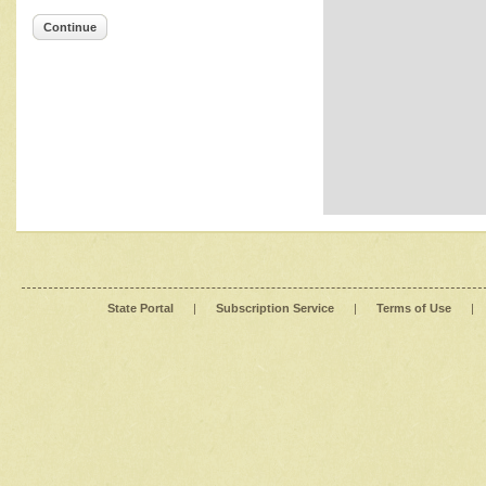
Continue
State Portal
|
Subscription Service
|
Terms of Use
|