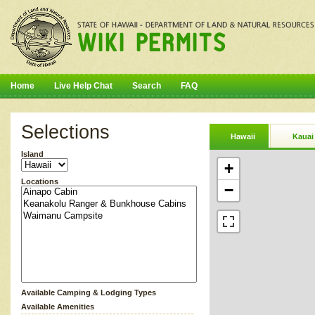
Home
Live Help Chat
Search
FAQ
Selections
Hawaii
Kauai
Island
+
Locations
−
Available Camping & Lodging Types
Available Amenities