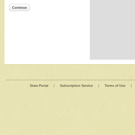
Continue
State Portal
|
Subscription Service
|
Terms of Use
|