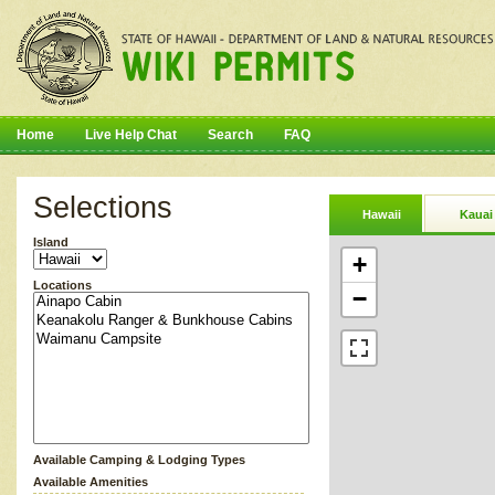
Home
Live Help Chat
Search
FAQ
Selections
Hawaii
Kauai
Island
+
Locations
−
Available Camping & Lodging Types
Available Amenities