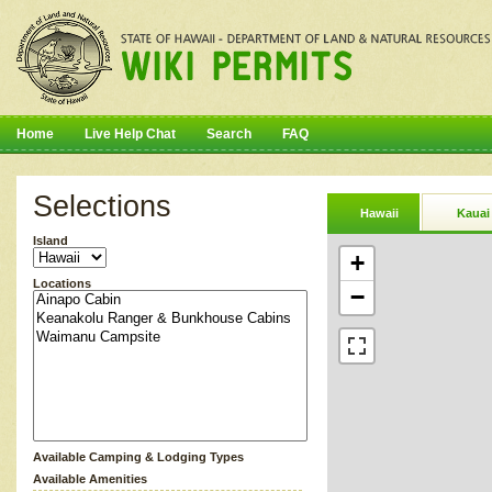
Home
Live Help Chat
Search
FAQ
Selections
Hawaii
Kauai
Island
+
Locations
−
Available Camping & Lodging Types
Available Amenities