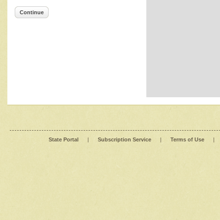
Continue
State Portal
|
Subscription Service
|
Terms of Use
|