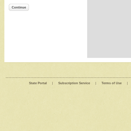
Continue
State Portal
|
Subscription Service
|
Terms of Use
|