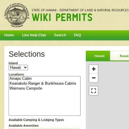
Home
Live Help Chat
Search
FAQ
Selections
Hawaii
Kauai
Island
+
Locations
−
Available Camping & Lodging Types
Available Amenities