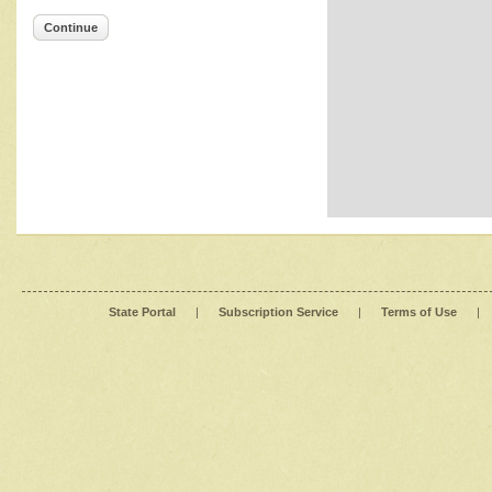
Continue
State Portal
|
Subscription Service
|
Terms of Use
|