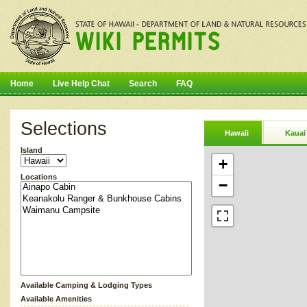
Home
Live Help Chat
Search
FAQ
Selections
Hawaii
Kauai
Island
+
Locations
−
Available Camping & Lodging Types
Available Amenities