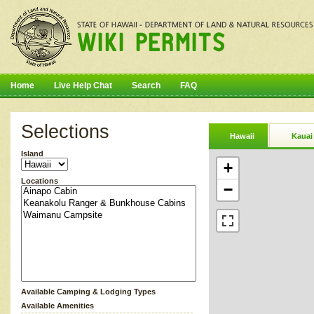
Home
Live Help Chat
Search
FAQ
Selections
Hawaii
Kauai
Island
+
Locations
−
Available Camping & Lodging Types
Available Amenities