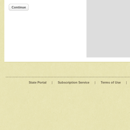
Continue
State Portal
|
Subscription Service
|
Terms of Use
|