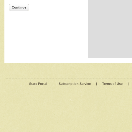
Continue
State Portal
|
Subscription Service
|
Terms of Use
|