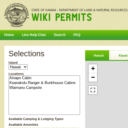
Home
Live Help Chat
Search
FAQ
Selections
Hawaii
Kauai
Island
+
Locations
−
Available Camping & Lodging Types
Available Amenities