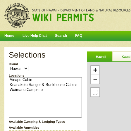
Home
Live Help Chat
Search
FAQ
Selections
Hawaii
Kauai
Island
+
Locations
−
Available Camping & Lodging Types
Available Amenities