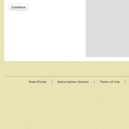
Continue
State Portal
|
Subscription Service
|
Terms of Use
|