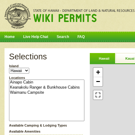
Home
Live Help Chat
Search
FAQ
Selections
Hawaii
Kauai
Island
+
Locations
−
Available Camping & Lodging Types
Available Amenities