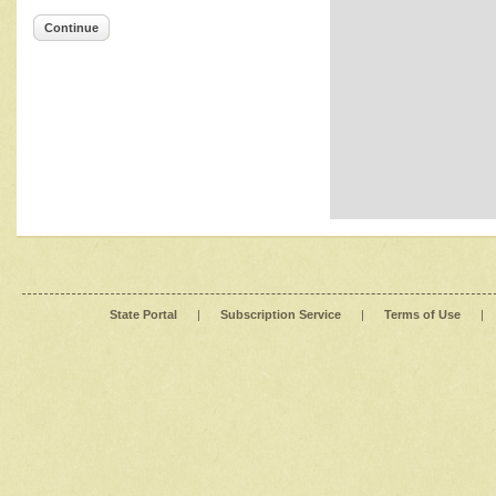
Continue
State Portal
|
Subscription Service
|
Terms of Use
|