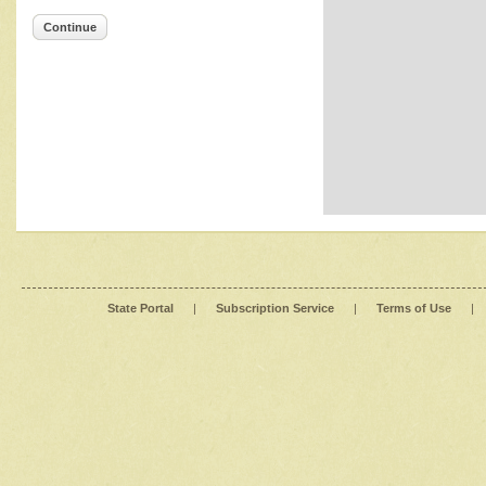
Continue
State Portal
|
Subscription Service
|
Terms of Use
|