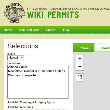
Home
Live Help Chat
Search
FAQ
Selections
Hawaii
Kauai
Island
+
Locations
−
Available Camping & Lodging Types
Available Amenities