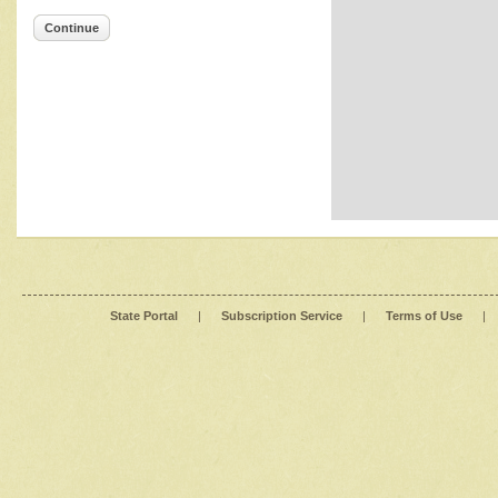
Continue
State Portal
|
Subscription Service
|
Terms of Use
|