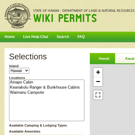
Home
Live Help Chat
Search
FAQ
Selections
Hawaii
Kauai
Island
+
Locations
−
Available Camping & Lodging Types
Available Amenities