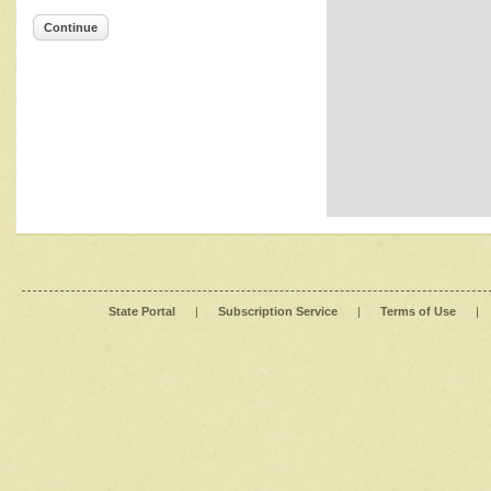
Continue
State Portal
|
Subscription Service
|
Terms of Use
|