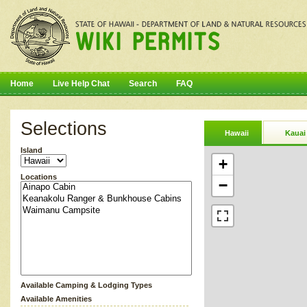
Home
Live Help Chat
Search
FAQ
Selections
Hawaii
Kauai
Island
+
Locations
−
Available Camping & Lodging Types
Available Amenities