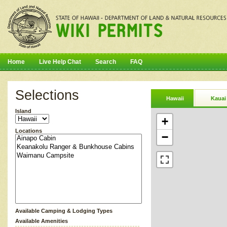
Home
Live Help Chat
Search
FAQ
Selections
Hawaii
Kauai
Island
+
Locations
−
Available Camping & Lodging Types
Available Amenities