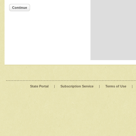
Continue
State Portal
|
Subscription Service
|
Terms of Use
|