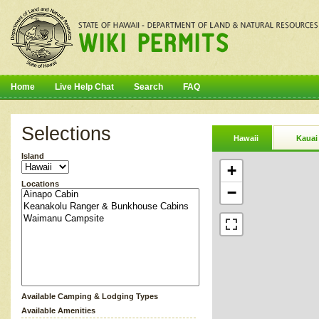
Home
Live Help Chat
Search
FAQ
Selections
Hawaii
Kauai
Island
+
Locations
−
Available Camping & Lodging Types
Available Amenities