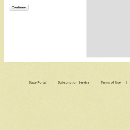
Continue
State Portal
|
Subscription Service
|
Terms of Use
|