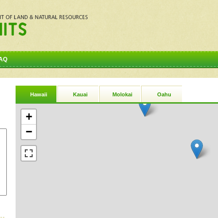
AQ
Hawaii
Kauai
Molokai
Oahu
+
−