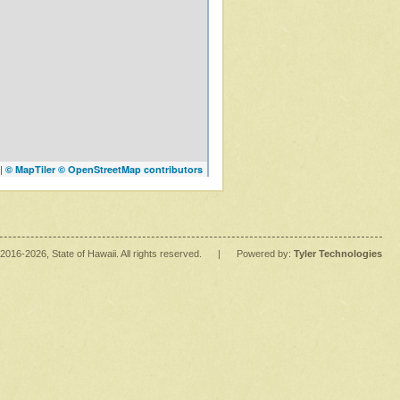
|
© MapTiler
© OpenStreetMap contributors
2016
-2026
, State of Hawaii. All rights reserved.
|
Powered by:
Tyler Technologies