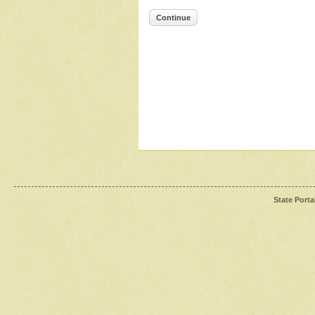
Continue
State Porta