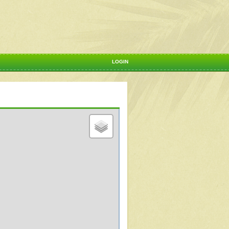
LOGIN