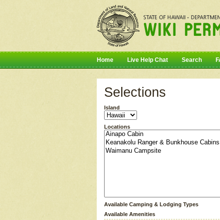
Home
Live Help Chat
Search
F
Selections
Island
Locations
Available Camping & Lodging Types
Available Amenities