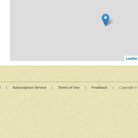
Leaflet
l
|
Subscription Service
|
Terms of Use
|
Feedback
|
Copyright ©