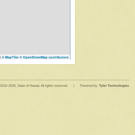
|
© MapTiler
© OpenStreetMap contributors
2016
-2026
, State of Hawaii. All rights reserved.
|
Powered by:
Tyler Technologies