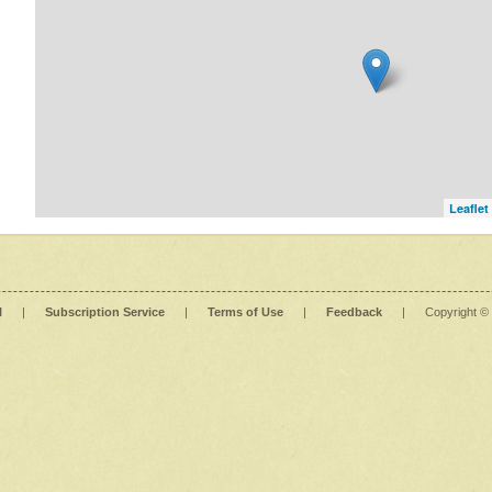
Leaflet
l
|
Subscription Service
|
Terms of Use
|
Feedback
|
Copyright ©