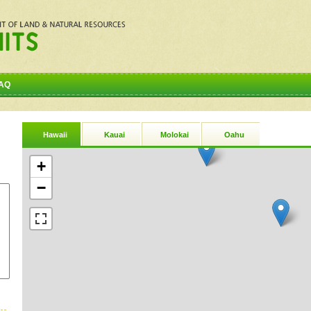
AQ
Hawaii
Kauai
Molokai
Oahu
+
−