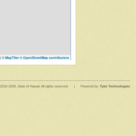
|
© MapTiler
© OpenStreetMap contributors
2016
-2026
, State of Hawaii. All rights reserved.
|
Powered by:
Tyler Technologies