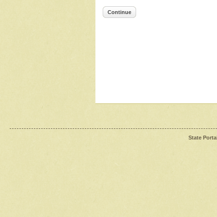
Continue
State Porta