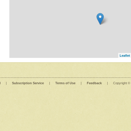
Leaflet
l
|
Subscription Service
|
Terms of Use
|
Feedback
|
Copyright ©