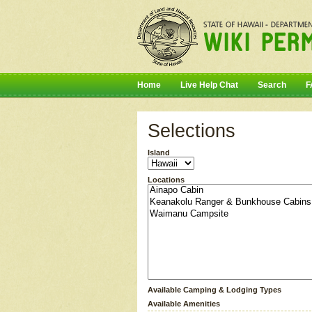
Home
Live Help Chat
Search
F
Selections
Island
Locations
Available Camping & Lodging Types
Available Amenities