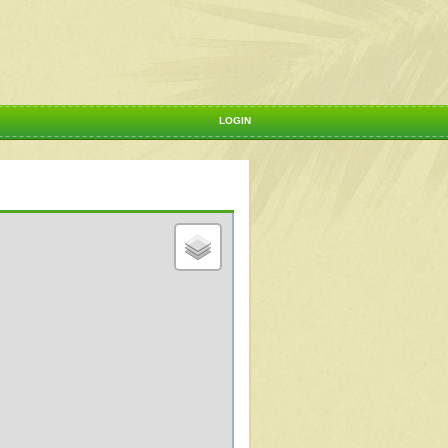
LOGIN