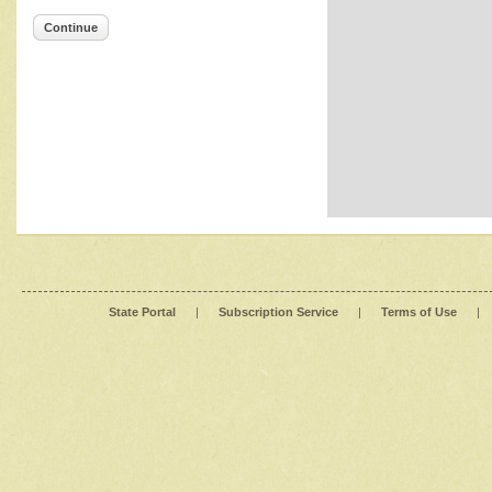
Continue
State Portal
|
Subscription Service
|
Terms of Use
|