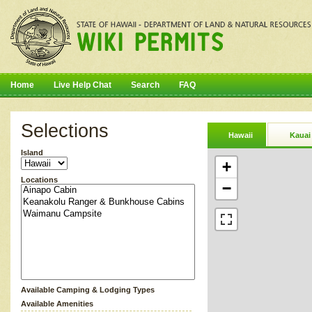
Home
Live Help Chat
Search
FAQ
Selections
Hawaii
Kauai
Island
+
Locations
−
Available Camping & Lodging Types
Available Amenities