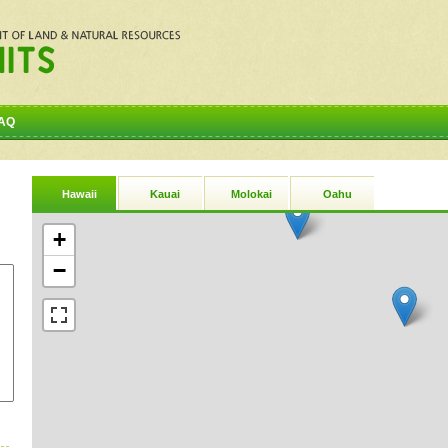
AQ
Hawaii
Kauai
Molokai
Oahu
+
−