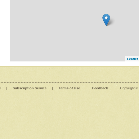
Leaflet
l
|
Subscription Service
|
Terms of Use
|
Feedback
|
Copyright ©