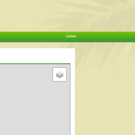
LOGIN