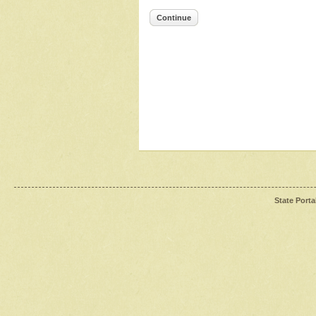
Continue
State Porta