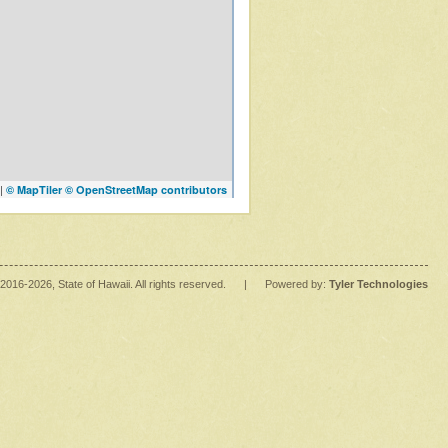
|
© MapTiler
© OpenStreetMap contributors
2016
-2026
, State of Hawaii. All rights reserved.
|
Powered by:
Tyler Technologies