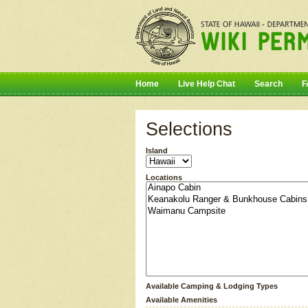
Home
Live Help Chat
Search
F
Selections
Island
Locations
Available Camping & Lodging Types
Available Amenities