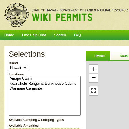
Home
Live Help Chat
Search
FAQ
Selections
Hawaii
Kauai
Island
+
Locations
−
Available Camping & Lodging Types
Available Amenities