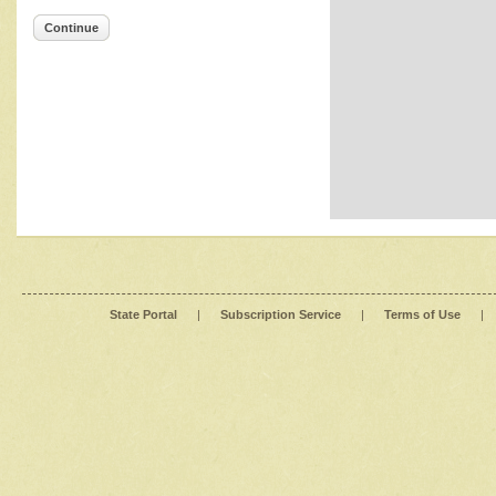
Continue
State Portal
|
Subscription Service
|
Terms of Use
|