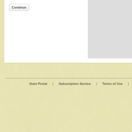
Continue
State Portal
|
Subscription Service
|
Terms of Use
|