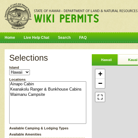
Home
Live Help Chat
Search
FAQ
Selections
Hawaii
Kauai
Island
+
Locations
−
Available Camping & Lodging Types
Available Amenities