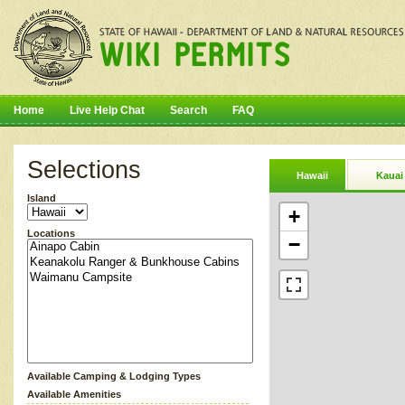
Home
Live Help Chat
Search
FAQ
Selections
Hawaii
Kauai
Island
+
Locations
−
Available Camping & Lodging Types
Available Amenities