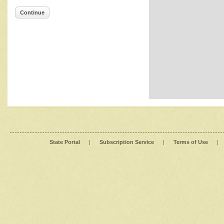
Continue
State Portal
|
Subscription Service
|
Terms of Use
|