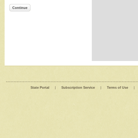
Continue
State Portal
|
Subscription Service
|
Terms of Use
|