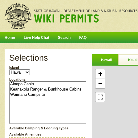
Home
Live Help Chat
Search
FAQ
Selections
Hawaii
Kauai
Island
+
Locations
−
Available Camping & Lodging Types
Available Amenities