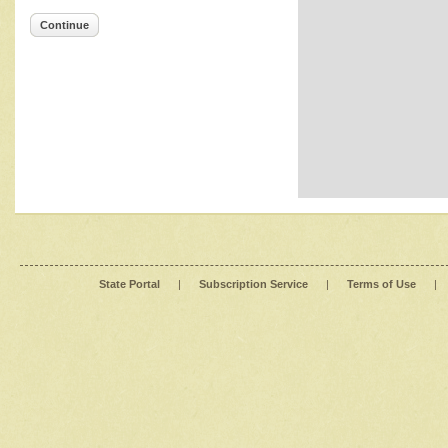
Continue
State Portal
|
Subscription Service
|
Terms of Use
|