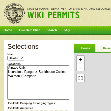
Home
Live Help Chat
Search
FAQ
Selections
Hawaii
Kauai
Island
+
Locations
−
Available Camping & Lodging Types
Available Amenities