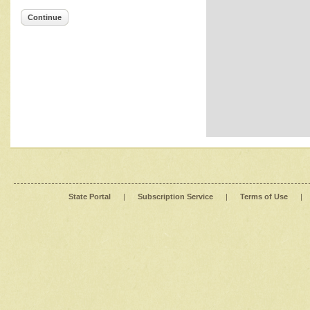
Continue
State Portal
|
Subscription Service
|
Terms of Use
|