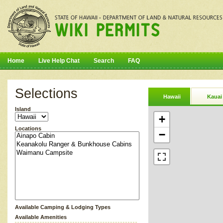
Home
Live Help Chat
Search
FAQ
Selections
Hawaii
Kauai
Island
+
Locations
−
Available Camping & Lodging Types
Available Amenities